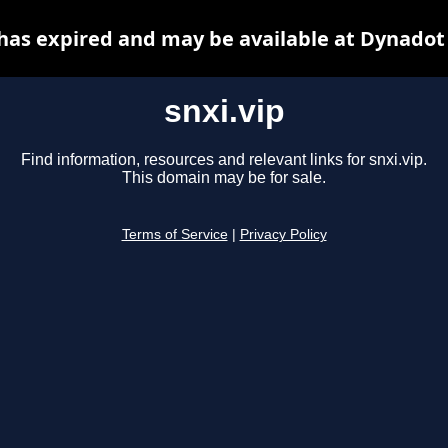
 has expired and may be available at Dynadot
snxi.vip
Find information, resources and relevant links for snxi.vip.
This domain may be for sale.
Terms of Service
|
Privacy Policy